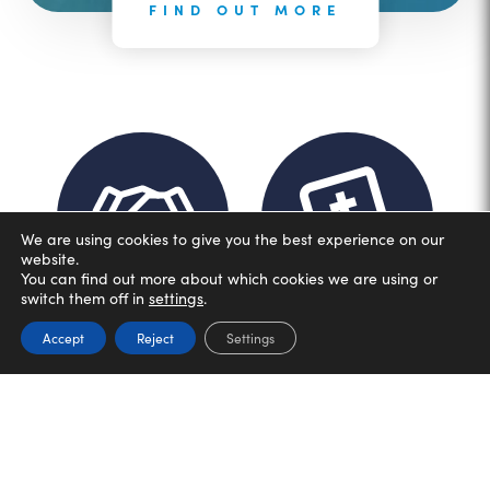
FIND OUT MORE
We are using cookies to give you the best experience on our
website.
You can find out more about which cookies we are using or
switch them off in
settings
.
Accept
Reject
Settings
Dignity
Wisdom