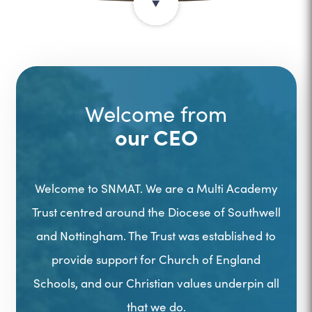
Welcome from
our CEO
Welcome to SNMAT. We are a Multi Academy
Trust centred around the Diocese of Southwell
and Nottingham. The Trust was established to
provide support for Church of England
Schools, and our Christian values underpin all
that we do.