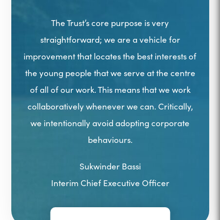
The Trust’s core purpose is very
straightforward; we are a vehicle for
improvement that locates the best interests of
the young people that we serve at the centre
of all of our work. This means that we work
collaboratively whenever we can. Critically,
we intentionally avoid adopting corporate
behaviours.
Sukwinder Bassi
Interim Chief Executive Officer