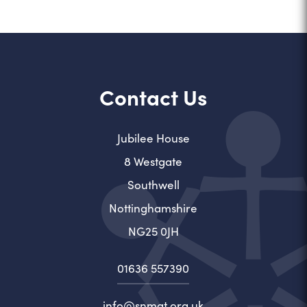
Contact Us
Jubilee House
8 Westgate
Southwell
Nottinghamshire
NG25 0JH
01636 557390
info@snmat.org.uk