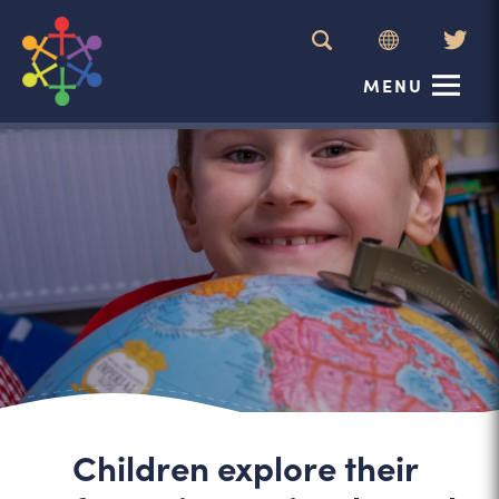
(ope
MENU
in
new
tab)
Children explore their