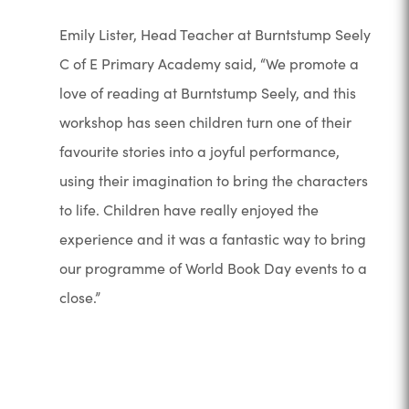
Emily Lister, Head Teacher at Burntstump Seely
C of E Primary Academy said, “We promote a
love of reading at Burntstump Seely, and this
workshop has seen children turn one of their
favourite stories into a joyful performance,
using their imagination to bring the characters
to life. Children have really enjoyed the
experience and it was a fantastic way to bring
our programme of World Book Day events to a
close.”