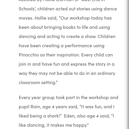
Schools’, children acted out stories using dance
moves. Hollie said, “Our workshop today has
been about bringing books to life and using
dancing and acting to create a show. Children
have been creating a performance using
Pinocchio as their inspiration. Every child can
join in and have fun and express the story in a
way they may not be able to do in an ordinary
classroom setting.”
Every year group took part in the workshop and
pupil Rain, age 4 years said, “It was fun, and I
liked being a shark!” Eden, also age 4 said, “I
like dancing, it makes me happy.”