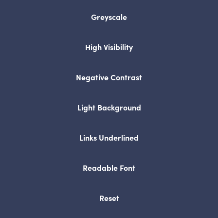
in
Greyscale
new
tab)
High Visibility
Negative Contrast
Light Background
Links Underlined
Readable Font
Reset