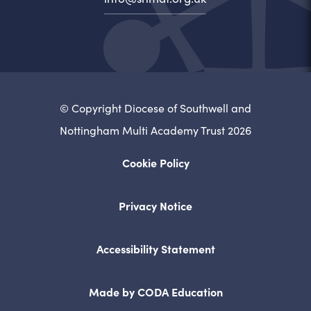
© Copyright Diocese of Southwell and
Nottingham Multi Academy Trust 2026
Cookie Policy
Privacy Notice
Accessibility Statement
(opens
Made by CODA Education