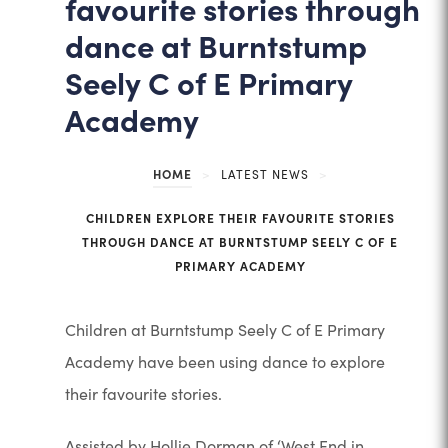
favourite stories through
dance at Burntstump
Seely C of E Primary
Academy
HOME
>
LATEST NEWS
>
CHILDREN EXPLORE THEIR FAVOURITE STORIES
THROUGH DANCE AT BURNTSTUMP SEELY C OF E
PRIMARY ACADEMY
Children at Burntstump Seely C of E Primary
Academy have been using dance to explore
their favourite stories.
Assisted by Hollie Dorman of ‘West End in